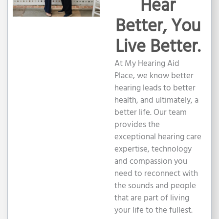
Hear
Better, You
Live Better.
At My Hearing Aid
Place, we know better
hearing leads to better
health, and ultimately, a
better life. Our team
provides the
exceptional hearing care
expertise, technology
and compassion you
need to reconnect with
the sounds and people
that are part of living
your life to the fullest.