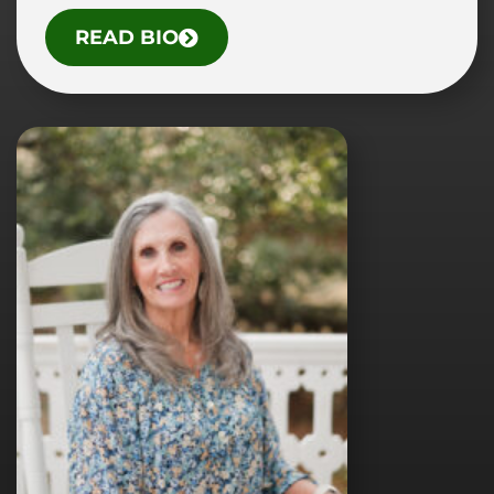
O
READ BIO
F
D
R
.
T
R
I
S
H
A
L
.
D
I
B
K
E
Y
,
A
U
.
D