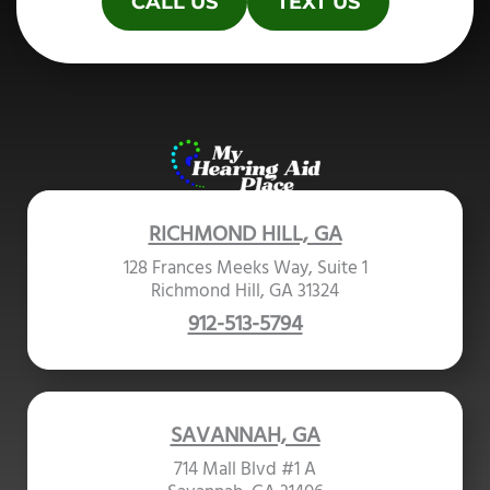
CALL US
TEXT US
RICHMOND HILL, GA
128 Frances Meeks Way, Suite 1
Richmond Hill, GA 31324
912-513-5794
SAVANNAH, GA
714 Mall Blvd #1 A