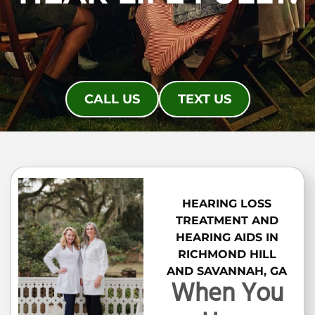
CALL US
TEXT US
HEARING LOSS
TREATMENT AND
HEARING AIDS IN
RICHMOND HILL
AND SAVANNAH, GA
When You