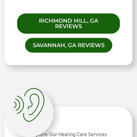
RICHMOND HILL, GA
REVIEWS
SAVANNAH, GA REVIEWS
Explore Our Hearing Care Services