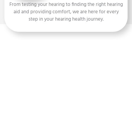
From testing your hearing to finding the right hearing
aid and providing comfort, we are here for every
step in your hearing health journey.
Hearing Testing
Our experienced hearing specialists use state-of-the-art
technology to assess your hearing ability and identify any
potential issues.
ABOUT HEARING TESTING
Hearing Aid Fitting