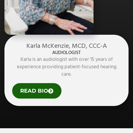
.
,
C
C
C
-
A
Karla McKenzie, MCD, CCC-A
AUDIOLOGIST
Karla is an audiologist with over 15 years of
experience providing patient-focused hearing
care.
O
READ BIO
F
K
A
R
L
A
M