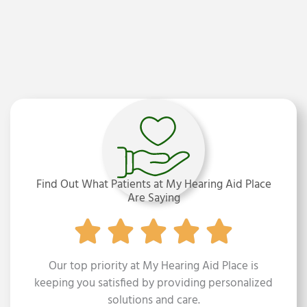
C
K
E
N
Z
I
E
,
M
C
D
,
C
C
C
Find Out What Patients at My Hearing Aid Place
-
Are Saying
A
Our top priority at My Hearing Aid Place is
keeping you satisfied by providing personalized
solutions and care.