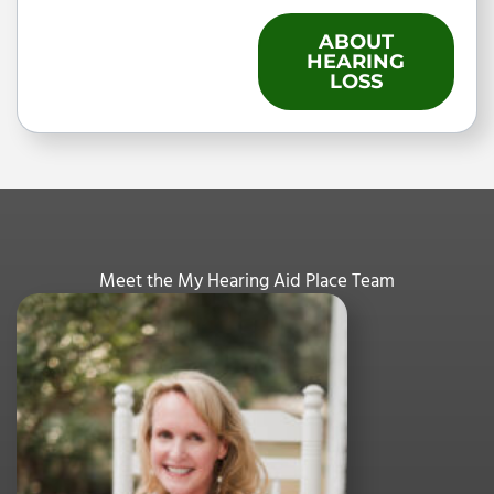
ABOUT
HEARING
LOSS
Meet the My Hearing Aid Place Team