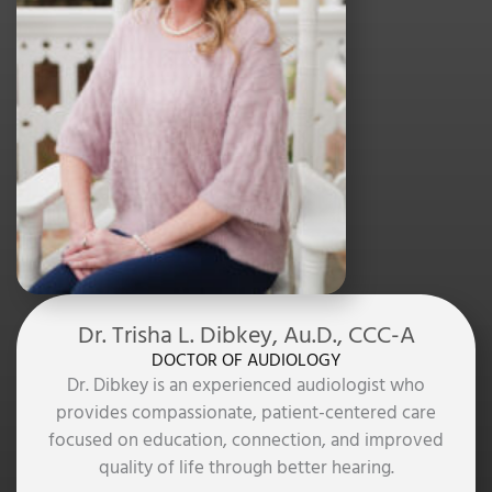
Dr. Trisha L. Dibkey, Au.D., CCC-A
DOCTOR OF AUDIOLOGY
Dr. Dibkey is an experienced audiologist who
provides compassionate, patient-centered care
focused on education, connection, and improved
quality of life through better hearing.