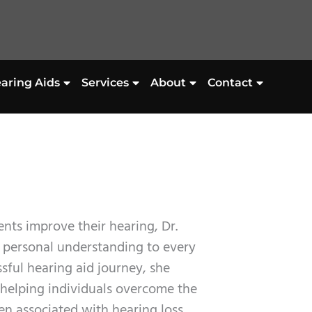
aring Aids
Services
About
Contact
nts improve their hearing, Dr.
d personal understanding to every
sful hearing aid journey, she
helping individuals overcome the
en associated with hearing loss.