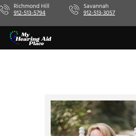
Skip
Richmond Hill
Savannah
912-513-5794
912-513-3057
to
content