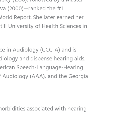
sity (1998), followed by a Master
Iowa (2000)—ranked the #1
rld Report. She later earned her
ill University of Health Sciences in
nce in Audiology (CCC-A) and is
udiology and dispense hearing aids.
merican Speech-Language-Hearing
 Audiology (AAA), and the Georgia
rbidities associated with hearing