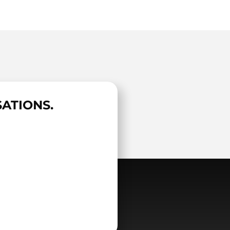
ATIONS.