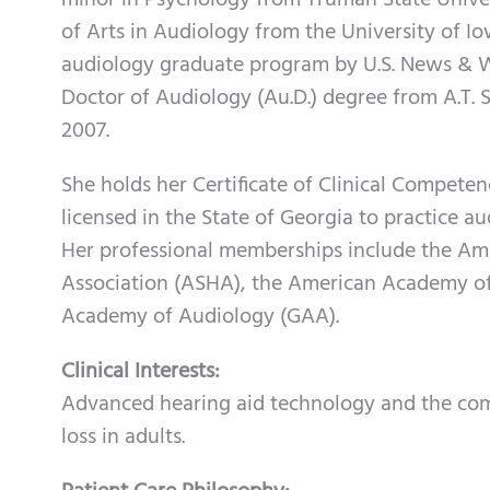
minor in Psychology from Truman State Univer
of Arts in Audiology from the University of 
audiology graduate program by U.S. News & Wo
Doctor of Audiology (Au.D.) degree from A.T. St
2007.
She holds her Certificate of Clinical Compete
licensed in the State of Georgia to practice a
Her professional memberships include the A
Association (ASHA), the American Academy of
Academy of Audiology (GAA).
Clinical Interests:
Advanced hearing aid technology and the como
loss in adults.