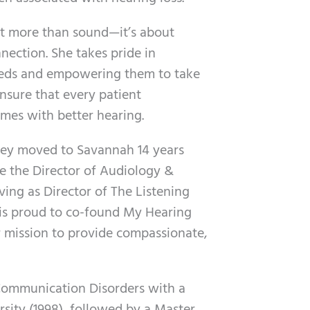
ut more than sound—it’s about
ection. She takes pride in
needs and empowering them to take
ensure that every patient
omes with better hearing.
bkey moved to Savannah 14 years
 the Director of Audiology &
rving as Director of The Listening
 is proud to co-found My Hearing
r mission to provide compassionate,
 Communication Disorders with a