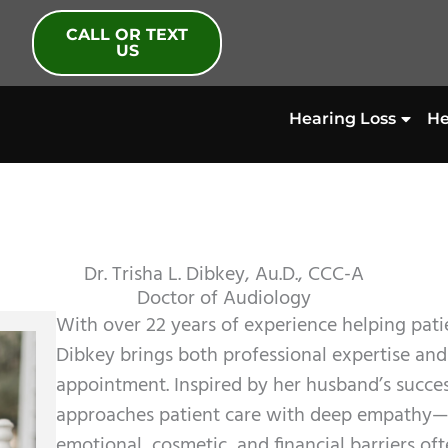
CALL OR TEXT
US
Hearing Loss
He
Dr. Trisha L. Dibkey, Au.D., CCC-A
Doctor of Audiology
With over 22 years of experience helping patie
Dibkey brings both professional expertise an
appointment. Inspired by her husband’s succes
approaches patient care with deep empathy—
emotional, cosmetic, and financial barriers oft