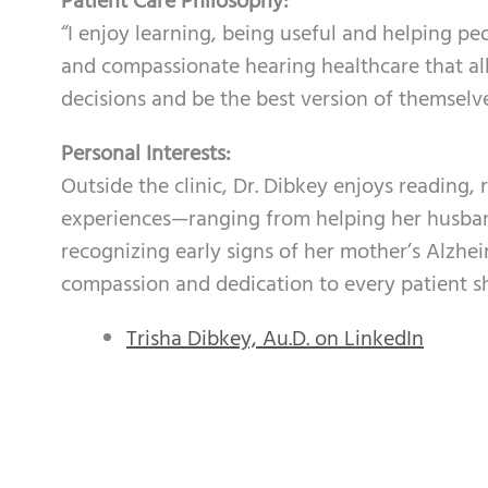
Patient Care Philosophy:
“I enjoy learning, being useful and helping pe
and compassionate hearing healthcare that a
decisions and be the best version of themselve
Personal Interests:
Outside the clinic, Dr. Dibkey enjoys reading, 
experiences—ranging from helping her husban
recognizing early signs of her mother’s Alzh
compassion and dedication to every patient sh
Trisha Dibkey, Au.D. on LinkedIn