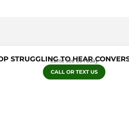
OP STRUGGLING TO HEAR CONVERS
Come See Us Today
CALL OR TEXT US