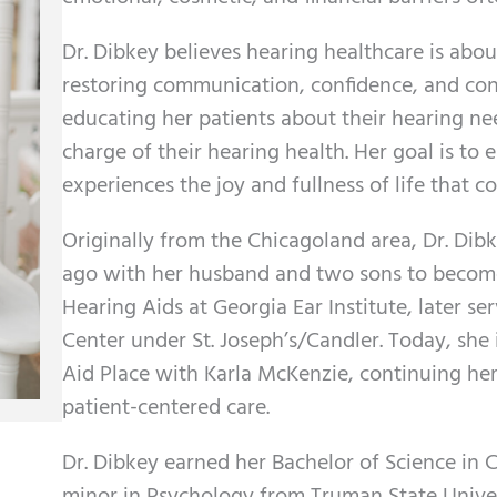
Dr. Dibkey believes hearing healthcare is abo
restoring communication, confidence, and conn
educating her patients about their hearing 
charge of their hearing health. Her goal is to 
experiences the joy and fullness of life that c
Originally from the Chicagoland area, Dr. Di
ago with her husband and two sons to become
Hearing Aids at Georgia Ear Institute, later se
Center under St. Joseph’s/Candler. Today, she
Aid Place with Karla McKenzie, continuing he
patient-centered care.
Dr. Dibkey earned her Bachelor of Science in