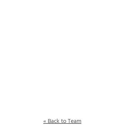
« Back to Team