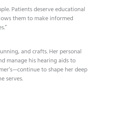
ople. Patients deserve educational
llows them to make informed
s.”
running, and crafts. Her personal
d manage his hearing aids to
eimer’s—continue to shape her deep
e serves.