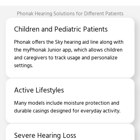
Phonak Hearing Solutions for Different Patients
Children and Pediatric Patients
Phonak offers the Sky hearing aid line along with
the myPhonak Junior app, which allows children
and caregivers to track usage and personalize
settings.
Active Lifestyles
Many models include moisture protection and
durable casings designed for everyday activity.
Severe Hearing Loss