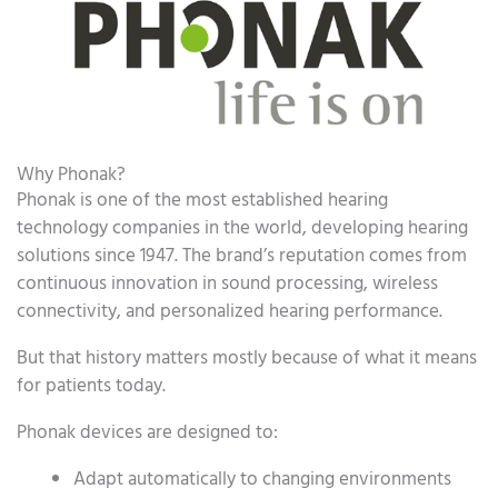
Why Phonak?
Phonak is one of the most established hearing
technology companies in the world, developing hearing
solutions since 1947. The brand’s reputation comes from
continuous innovation in sound processing, wireless
connectivity, and personalized hearing performance.
But that history matters mostly because of what it means
for patients today.
Phonak devices are designed to:
Adapt automatically to changing environments