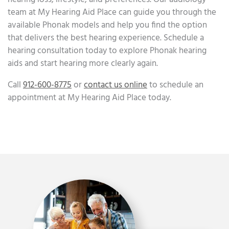
team at My Hearing Aid Place can guide you through the
available Phonak models and help you find the option
that delivers the best hearing experience. Schedule a
hearing consultation today to explore Phonak hearing
aids and start hearing more clearly again.
Call
912-600-8775
or
contact us online
to schedule an
appointment at My Hearing Aid Place today.