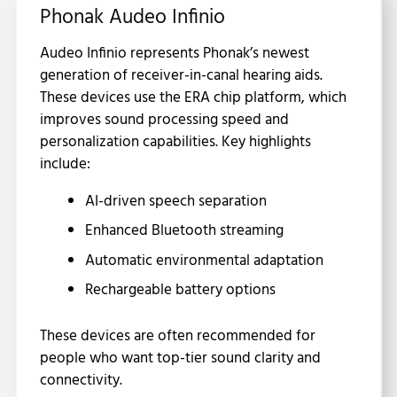
Phonak Audeo Infinio
Audeo Infinio represents Phonak’s newest
generation of receiver-in-canal hearing aids.
These devices use the ERA chip platform, which
improves sound processing speed and
personalization capabilities. Key highlights
include:
AI-driven speech separation
Enhanced Bluetooth streaming
Automatic environmental adaptation
Rechargeable battery options
These devices are often recommended for
people who want top-tier sound clarity and
connectivity.