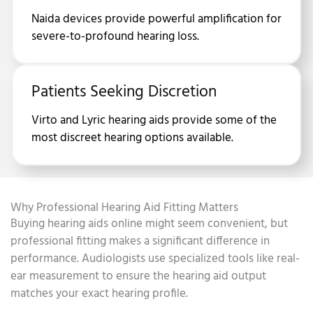
Naida devices provide powerful amplification for
severe-to-profound hearing loss.
Patients Seeking Discretion
Virto and Lyric hearing aids provide some of the
most discreet hearing options available.
Why Professional Hearing Aid Fitting Matters
Buying hearing aids online might seem convenient, but
professional fitting makes a significant difference in
performance. Audiologists use specialized tools like real-
ear measurement to ensure the hearing aid output
matches your exact hearing profile.