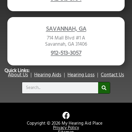
SAVANNAH, GA
714 Mall Blvd #1 A
Savannah, GA 31406
912-513-3057
Quick Links:
About Us
Hearing Aids
Hearing Loss
Contact Us
Search
F
a
Copyright © 2026 My Hearing Aid Place
c
Privacy Policy