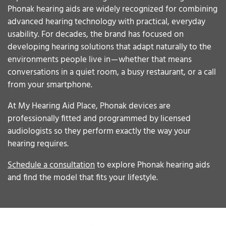
Phonak hearing aids are widely recognized for combining
advanced hearing technology with practical, everyday
usability. For decades, the brand has focused on
developing hearing solutions that adapt naturally to the
environments people live in — whether that means
conversations in a quiet room, a busy restaurant, or a call
from your smartphone.
At My Hearing Aid Place, Phonak devices are
professionally fitted and programmed by licensed
audiologists so they perform exactly the way your
hearing requires.
Schedule a consultation
to explore Phonak hearing aids
and find the model that fits your lifestyle.