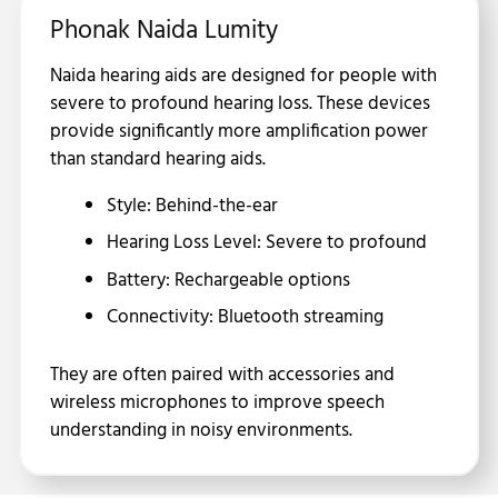
Phonak Naida Lumity
Naida hearing aids are designed for people with
severe to profound hearing loss. These devices
provide significantly more amplification power
than standard hearing aids.
Style: Behind-the-ear
Hearing Loss Level: Severe to profound
Battery: Rechargeable options
Connectivity: Bluetooth streaming
They are often paired with accessories and
wireless microphones to improve speech
understanding in noisy environments.