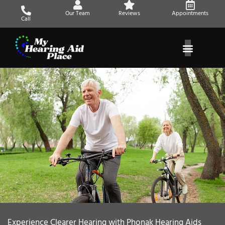
Skip
Our Team
Reviews
Appointments
to
Call
content
Experience Clearer Hearing with Phonak Hearing Aids