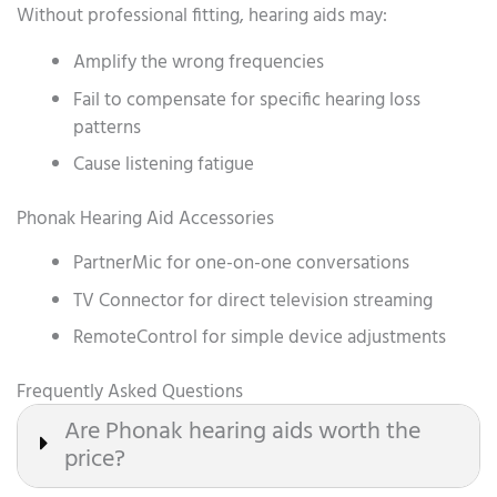
Without professional fitting, hearing aids may:
Amplify the wrong frequencies
Fail to compensate for specific hearing loss
patterns
Cause listening fatigue
Phonak Hearing Aid Accessories
PartnerMic for one-on-one conversations
TV Connector for direct television streaming
RemoteControl for simple device adjustments
Frequently Asked Questions
Are Phonak hearing aids worth the
price?