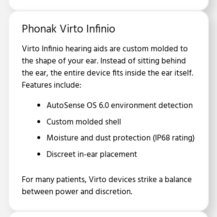
Phonak Virto Infinio
Virto Infinio hearing aids are custom molded to
the shape of your ear. Instead of sitting behind
the ear, the entire device fits inside the ear itself.
Features include:
AutoSense OS 6.0 environment detection
Custom molded shell
Moisture and dust protection (IP68 rating)
Discreet in-ear placement
For many patients, Virto devices strike a balance
between power and discretion.