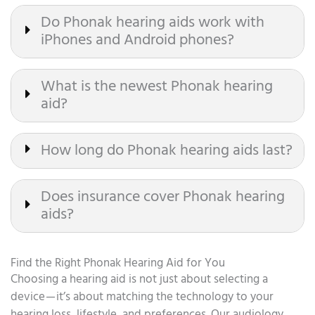
Do Phonak hearing aids work with
iPhones and Android phones?
What is the newest Phonak hearing
aid?
How long do Phonak hearing aids last?
Does insurance cover Phonak hearing
aids?
Find the Right Phonak Hearing Aid for You
Choosing a hearing aid is not just about selecting a
device — it’s about matching the technology to your
hearing loss, lifestyle, and preferences. Our audiology