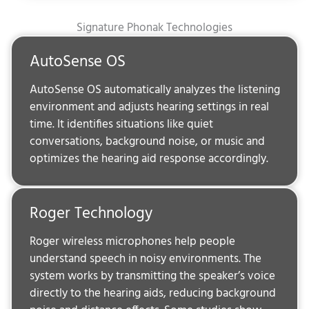
Signature Phonak Technologies
AutoSense OS
AutoSense OS automatically analyzes the listening
environment and adjusts hearing settings in real
time. It identifies situations like quiet
conversations, background noise, or music and
optimizes the hearing aid response accordingly.
Roger Technology
Roger wireless microphones help people
understand speech in noisy environments. The
system works by transmitting the speaker’s voice
directly to the hearing aids, reducing background