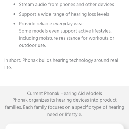
Stream audio from phones and other devices
Support a wide range of hearing loss levels
Provide reliable everyday wear
Some models even support active lifestyles,
including moisture resistance for workouts or
outdoor use.
In short: Phonak builds hearing technology around real
life.
Current Phonak Hearing Aid Models
Phonak organizes its hearing devices into product
families. Each family focuses on a specific type of hearing
need or lifestyle.