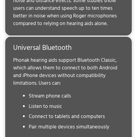
noise and distance effects. Some studies show
users can understand speech up to ten times
better in noise when using Roger microphones
compared to relying on hearing aids alone.
Universal Bluetooth
Phonak hearing aids support Bluetooth Classic,
which allows them to connect to both Android
and iPhone devices without compatibility
limitations. Users can:
Stream phone calls
Listen to music
Connect to tablets and computers
Pair multiple devices simultaneously