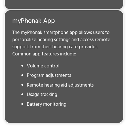
myPhonak App
The myPhonak smartphone app allows users to
personalize hearing settings and access remote
support from their hearing care provider.
Common app features include:
Volume control
Program adjustments
Remote hearing aid adjustments
Usage tracking
Battery monitoring