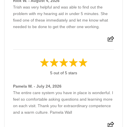
Rick W. - August 4, 2026
Trish was very helpful and was able to find out the
problem with my hearing aid in under 5 minutes. She
fixed one of these immediately and let me know what
needed to be done to get the other one working.
5 out of 5 stars
Pamela W. - July 24, 2026
The entire care system you have in place is wonderful. I
feel so comfortable asking questions and learning more
on each visit. Thank you for extraordinary competence
and a warm culture. Pamela Wall