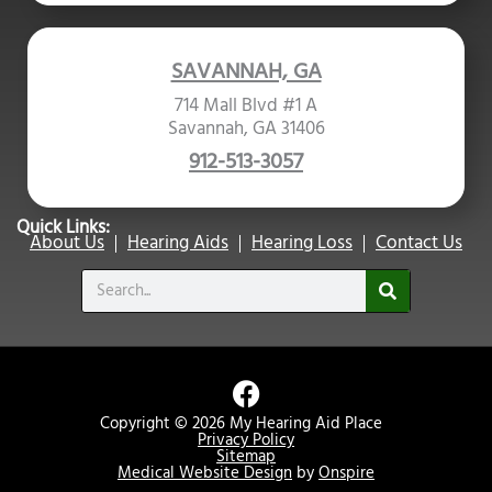
SAVANNAH, GA
714 Mall Blvd #1 A
Savannah, GA 31406
912-513-3057
Quick Links:
About Us
Hearing Aids
Hearing Loss
Contact Us
Search
F
a
Copyright © 2026 My Hearing Aid Place
c
Privacy Policy
Sitemap
e
Medical Website Design
by
Onspire