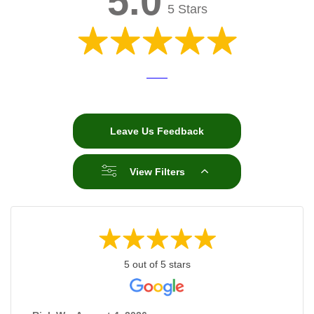
5.0
5 Stars
Leave Us Feedback
View Filters
5 out of 5 stars