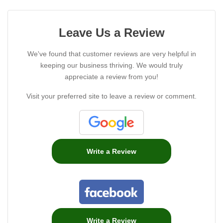
Leave Us a Review
We've found that customer reviews are very helpful in
keeping our business thriving. We would truly
appreciate a review from you!
Visit your preferred site to leave a review or comment.
Write a Review
Write a Review