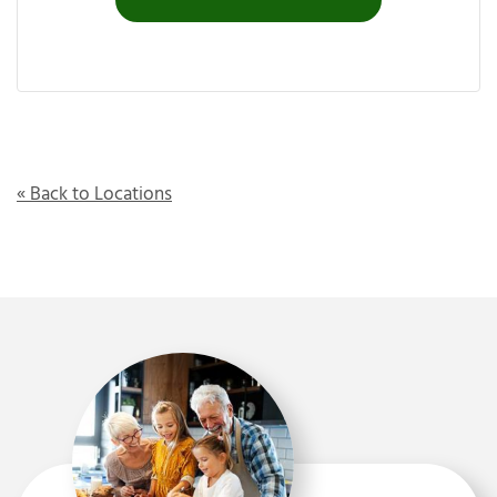
« Back to Locations