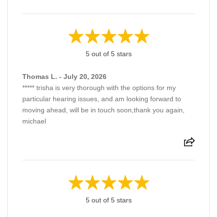
5 out of 5 stars
Thomas L. - July 20, 2026
***** trisha is very thorough with the options for my
particular hearing issues, and am looking forward to
moving ahead, will be in touch soon,thank you again,
michael
5 out of 5 stars