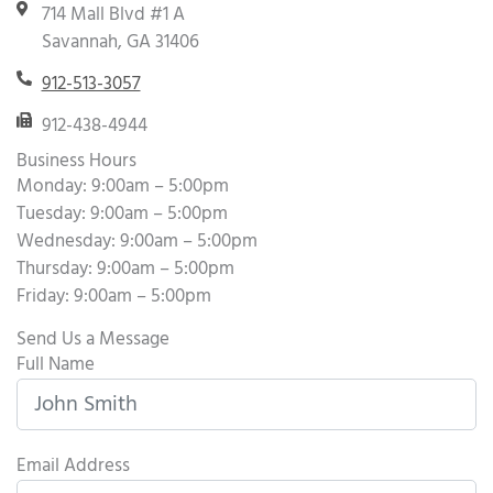
714 Mall Blvd #1 A
Savannah, GA 31406
912-513-3057
912-438-4944
Business Hours
Monday: 9:00am – 5:00pm
Tuesday: 9:00am – 5:00pm
Wednesday: 9:00am – 5:00pm
Thursday: 9:00am – 5:00pm
Friday: 9:00am – 5:00pm
Send Us a Message
Full Name
Email Address