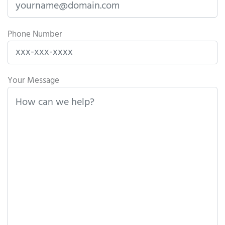
Phone Number
Please leave this field empty.
Your Message