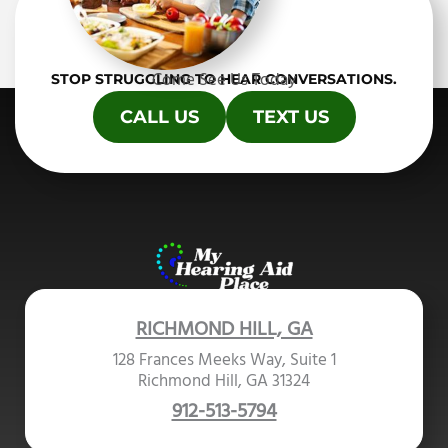
Come See Us Today
STOP STRUGGLING TO HEAR CONVERSATIONS.
CALL US
TEXT US
RICHMOND HILL, GA
128 Frances Meeks Way, Suite 1
Richmond Hill, GA 31324
912-513-5794