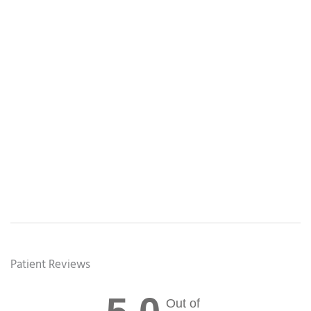
Patient Reviews
Out of