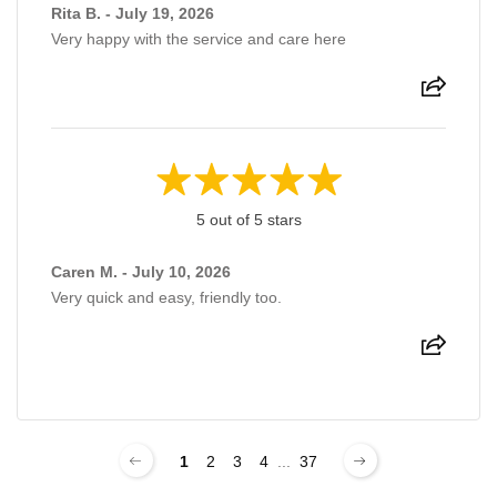
Rita B. - July 19, 2026
Very happy with the service and care here
5 out of 5 stars
Caren M. - July 10, 2026
Very quick and easy, friendly too.
1
2
3
4
...
37