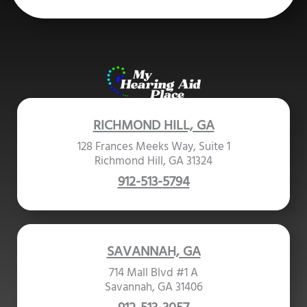
RICHMOND HILL, GA
128 Frances Meeks Way, Suite 1
Richmond Hill, GA 31324
912-513-5794
SAVANNAH, GA
714 Mall Blvd #1 A
Savannah, GA 31406