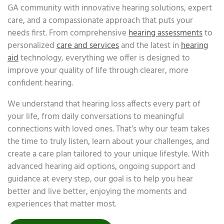
GA community with innovative hearing solutions, expert
care, and a compassionate approach that puts your
needs first. From comprehensive
hearing assessments
to
personalized
care and services
and the latest in
hearing
aid
technology, everything we offer is designed to
improve your quality of life through clearer, more
confident hearing.
We understand that hearing loss affects every part of
your life, from daily conversations to meaningful
connections with loved ones. That’s why our team takes
the time to truly listen, learn about your challenges, and
create a care plan tailored to your unique lifestyle. With
advanced hearing aid options, ongoing support and
guidance at every step, our goal is to help you hear
better and live better, enjoying the moments and
experiences that matter most.