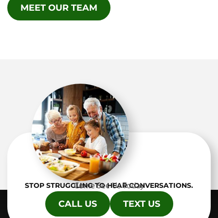
MEET OUR TEAM
Come See Us Today
STOP STRUGGLING TO HEAR CONVERSATIONS.
CALL US
TEXT US